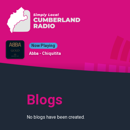
Now Playing
Abba - Chiquitita
Blogs
No blogs have been created.