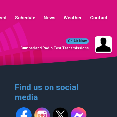
yed
Schedule
News
Weather
Contact
On Air Now
Cumberland Radio Test Transmissions
Find us on social
media