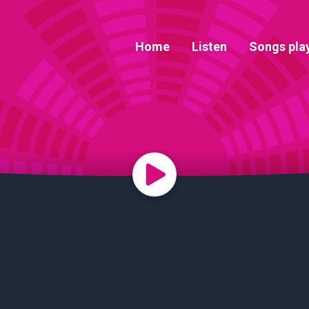
Home
Listen
Songs pla