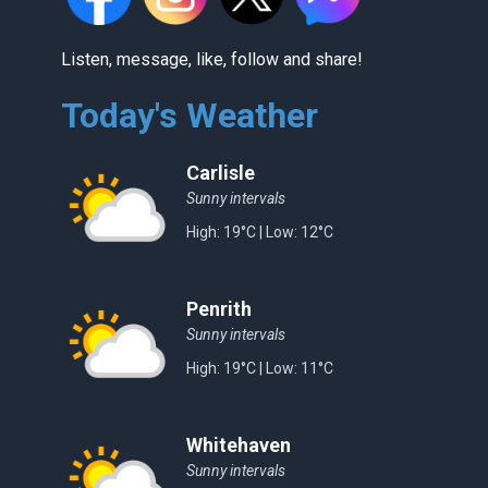
Listen, message, like, follow and share!
Today's Weather
Carlisle
Sunny intervals
High: 19°C | Low: 12°C
Penrith
Sunny intervals
High: 19°C | Low: 11°C
Whitehaven
Sunny intervals